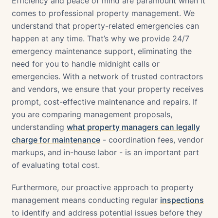
Efficiency and peace of mind are paramount when it
comes to professional property management. We
understand that property-related emergencies can
happen at any time. That’s why we provide 24/7
emergency maintenance support, eliminating the
need for you to handle midnight calls or
emergencies. With a network of trusted contractors
and vendors, we ensure that your property receives
prompt, cost-effective maintenance and repairs. If
you are comparing management proposals,
understanding
what property managers can legally
charge for maintenance
- coordination fees, vendor
markups, and in-house labor - is an important part
of evaluating total cost.
Furthermore, our proactive approach to property
management means conducting regular
inspections
to identify and address potential issues before they