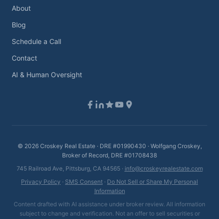
About
Blog
Schedule a Call
Contact
AI & Human Oversight
©
2026
Croskey Real Estate · DRE #01990430 · Wolfgang Croskey,
Broker of Record, DRE #01708438
745 Railroad Ave, Pittsburg, CA 94565 ·
info@croskeyrealestate.com
Privacy Policy
·
SMS Consent
·
Do Not Sell or Share My Personal
Information
Content drafted with AI assistance under broker review. All information
subject to change and verification. Not an offer to sell securities or