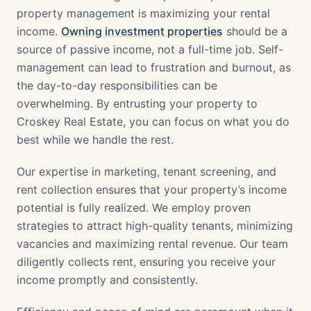
property management is maximizing your rental
income.
Owning investment properties
should be a
source of passive income, not a full-time job. Self-
management can lead to frustration and burnout, as
the day-to-day responsibilities can be
overwhelming. By entrusting your property to
Croskey Real Estate, you can focus on what you do
best while we handle the rest.
Our expertise in marketing, tenant screening, and
rent collection ensures that your property’s income
potential is fully realized. We employ proven
strategies to attract high-quality tenants, minimizing
vacancies and maximizing rental revenue. Our team
diligently collects rent, ensuring you receive your
income promptly and consistently.