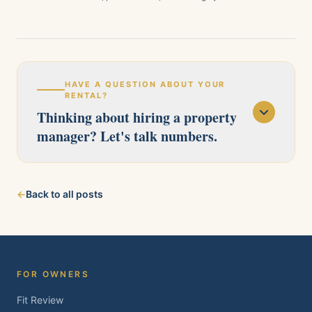
HAVE A QUESTION ABOUT YOUR
RENTAL?
Thinking about hiring a property
manager? Let's talk numbers.
Our licensed team serves Pittsburg, Antioch,
←
Back to all posts
Brentwood, Oakley, Bay Point, Martinez, and
Concord. Tell us about your property and we'll
follow up within one business day.
FOR OWNERS
Fit Review