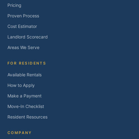
Pricing
Proven Process
Cost Estimator
Landlord Scorecard
Areas We Serve
FOR RESIDENTS
Available Rentals
How to Apply
Make a Payment
Move-In Checklist
Resident Resources
COMPANY