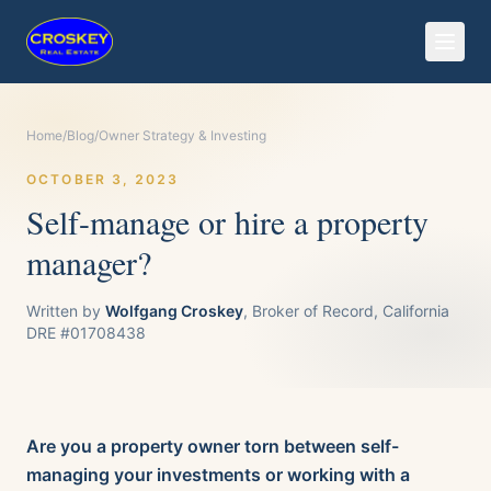
Home
/
Blog
/
Owner Strategy & Investing
OCTOBER 3, 2023
Self-manage or hire a property
manager?
Written by
Wolfgang Croskey
, Broker of Record, California
DRE #01708438
Are you a property owner torn between self-
managing your investments or working with a