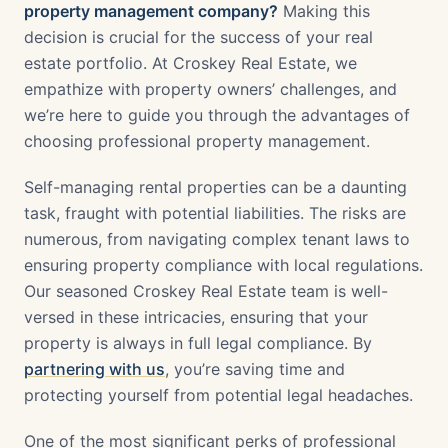
property management company?
Making this
decision is crucial for the success of your real
estate portfolio. At Croskey Real Estate, we
empathize with property owners’ challenges, and
we’re here to guide you through the advantages of
choosing professional property management.
Self-managing rental properties can be a daunting
task, fraught with potential liabilities. The risks are
numerous, from navigating complex tenant laws to
ensuring property compliance with local regulations.
Our seasoned Croskey Real Estate team is well-
versed in these intricacies, ensuring that your
property is always in full legal compliance. By
partnering with us
, you’re saving time and
protecting yourself from potential legal headaches.
One of the most significant perks of professional