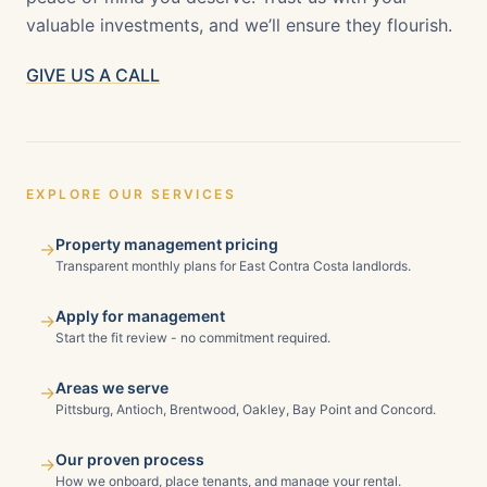
valuable investments, and we’ll ensure they flourish.
GIVE US A CALL
EXPLORE OUR SERVICES
Property management pricing
→
Transparent monthly plans for East Contra Costa landlords.
Apply for management
→
Start the fit review - no commitment required.
Areas we serve
→
Pittsburg, Antioch, Brentwood, Oakley, Bay Point and Concord.
Our proven process
→
How we onboard, place tenants, and manage your rental.