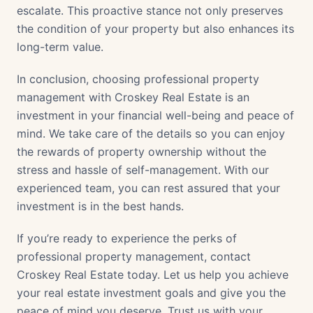
escalate. This proactive stance not only preserves
the condition of your property but also enhances its
long-term value.
In conclusion, choosing professional property
management with Croskey Real Estate is an
investment in your financial well-being and peace of
mind. We take care of the details so you can enjoy
the rewards of property ownership without the
stress and hassle of self-management. With our
experienced team, you can rest assured that your
investment is in the best hands.
If you’re ready to experience the perks of
professional property management, contact
Croskey Real Estate today. Let us help you achieve
your real estate investment goals and give you the
peace of mind you deserve. Trust us with your