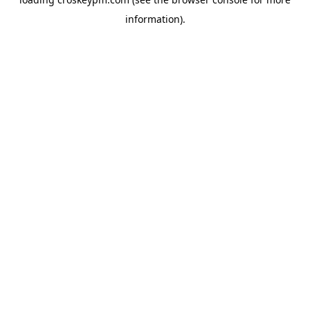
information).