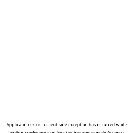
Application error: a
client
-side exception has occurred while
loading
croskeypm.com
(see the
browser console
for more