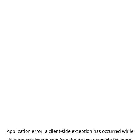
Application error: a
client
-side exception has occurred while
loading
croskeypm.com
(see the
browser console
for more