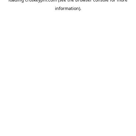
information).