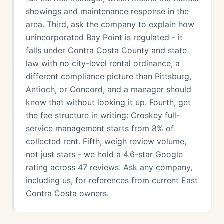
showings and maintenance response in the
area. Third, ask the company to explain how
unincorporated Bay Point is regulated - it
falls under Contra Costa County and state
law with no city-level rental ordinance, a
different compliance picture than Pittsburg,
Antioch, or Concord, and a manager should
know that without looking it up. Fourth, get
the fee structure in writing: Croskey full-
service management starts from 8% of
collected rent. Fifth, weigh review volume,
not just stars - we hold a 4.6-star Google
rating across 47 reviews. Ask any company,
including us, for references from current East
Contra Costa owners.