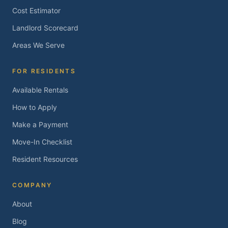
Cost Estimator
Landlord Scorecard
Areas We Serve
FOR RESIDENTS
Available Rentals
How to Apply
Make a Payment
Move-In Checklist
Resident Resources
COMPANY
About
Blog