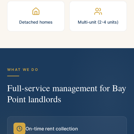
Detached homes
Multi-unit (2-4 units)
WHAT WE DO
Full-service management for
Bay
Point
landlords
On-time rent collection