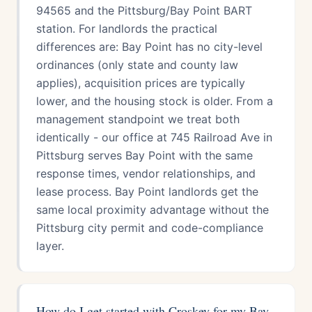
94565 and the Pittsburg/Bay Point BART
station. For landlords the practical
differences are: Bay Point has no city-level
ordinances (only state and county law
applies), acquisition prices are typically
lower, and the housing stock is older. From a
management standpoint we treat both
identically - our office at 745 Railroad Ave in
Pittsburg serves Bay Point with the same
response times, vendor relationships, and
lease process. Bay Point landlords get the
same local proximity advantage without the
Pittsburg city permit and code-compliance
layer.
How do I get started with Croskey for my Bay