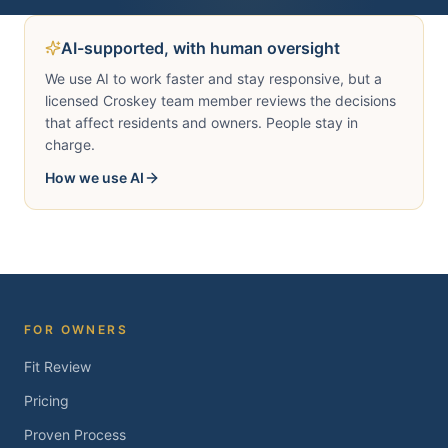
AI-supported, with human oversight
We use AI to work faster and stay responsive, but a
licensed Croskey team member reviews the decisions
that affect residents and owners. People stay in
charge.
How we use AI
FOR OWNERS
Fit Review
Pricing
Proven Process