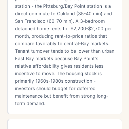
station - the Pittsburg/Bay Point station is a
direct commute to Oakland (35-40 min) and
San Francisco (60-70 min). A 3-bedroom
detached home rents for $2,200-$2,700 per
month, producing rent-to-price ratios that
compare favorably to central-Bay markets.
Tenant turnover tends to be lower than urban
East Bay markets because Bay Point's
relative affordability gives residents less
incentive to move. The housing stock is
primarily 1960s-1980s construction -
investors should budget for deferred
maintenance but benefit from strong long-
term demand.