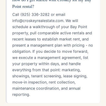
Point rental?
Call (925) 336-3282 or email
info@croskeyrealestate.com. We will
schedule a walkthrough of your Bay Point
property, pull comparable active rentals and
recent leases to establish market rent, and
present a management plan with pricing - no
obligation. If you decide to move forward,
we execute a management agreement, list
your property within days, and handle
everything from that point: marketing,
showings, tenant screening, lease signing,
move-in inspection, rent collection,
maintenance coordination, and annual
reporting.