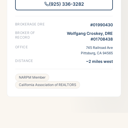
(925) 336-3282
BROKERAGE DRE
#01990430
BROKER OF
Wolfgang Croskey, DRE
RECORD
#01708438
OFFICE
745 Railroad Ave
Pittsburg, CA 94565
DISTANCE
~2 miles west
NARPM Member
California Association of REALTORS