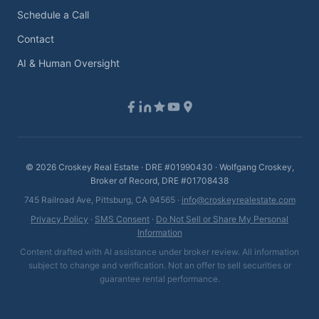
Schedule a Call
Contact
AI & Human Oversight
©
2026
Croskey Real Estate · DRE #01990430 · Wolfgang Croskey,
Broker of Record, DRE #01708438
745 Railroad Ave, Pittsburg, CA 94565 ·
info@croskeyrealestate.com
Privacy Policy
·
SMS Consent
·
Do Not Sell or Share My Personal
Information
Content drafted with AI assistance under broker review. All information
subject to change and verification. Not an offer to sell securities or
guarantee rental performance.