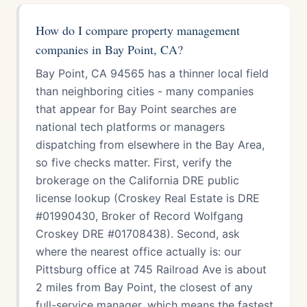
How do I compare property management
companies in Bay Point, CA?
Bay Point, CA 94565 has a thinner local field
than neighboring cities - many companies
that appear for Bay Point searches are
national tech platforms or managers
dispatching from elsewhere in the Bay Area,
so five checks matter. First, verify the
brokerage on the California DRE public
license lookup (Croskey Real Estate is DRE
#01990430, Broker of Record Wolfgang
Croskey DRE #01708438). Second, ask
where the nearest office actually is: our
Pittsburg office at 745 Railroad Ave is about
2 miles from Bay Point, the closest of any
full-service manager, which means the fastest