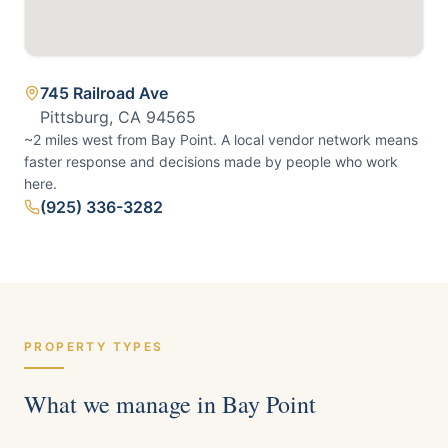
745 Railroad Ave
Pittsburg, CA 94565
~2 miles west from Bay Point.
A local vendor network means
faster response and decisions made by people who work
here.
(925) 336-3282
PROPERTY TYPES
What we manage in
Bay Point