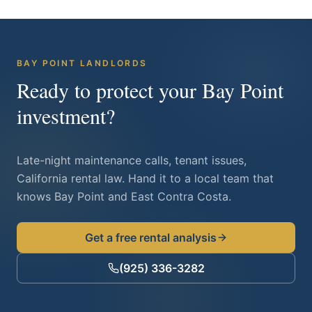
BAY POINT
LANDLORDS
Ready to protect your
Bay Point
investment?
Late-night maintenance calls, tenant issues,
California rental law. Hand it to a local team that
knows
Bay Point
and East Contra Costa.
Get a free rental analysis
(925) 336-3282