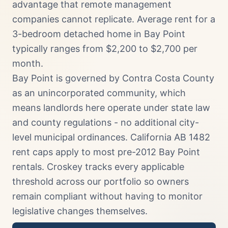
advantage that remote management
companies cannot replicate. Average rent for a
3-bedroom detached home in Bay Point
typically ranges from $2,200 to $2,700 per
month.
Bay Point is governed by Contra Costa County
as an unincorporated community, which
means landlords here operate under state law
and county regulations - no additional city-
level municipal ordinances. California AB 1482
rent caps apply to most pre-2012 Bay Point
rentals. Croskey tracks every applicable
threshold across our portfolio so owners
remain compliant without having to monitor
legislative changes themselves.