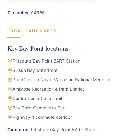
Zip codes:
94565
LOCAL LANDMARKS
Key
Bay Point
locations
Pittsburg/Bay Point BART Station
Suisun Bay waterfront
Port Chicago Naval Magazine National Memorial
Ambrose Recreation & Park District
Contra Costa Canal Trail
Bay Point Community Park
Highway 4 commute corridor
Commute:
Pittsburg/Bay Point BART Station