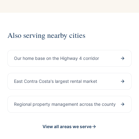
Also serving nearby cities
Pittsburg
Our home base on the Highway 4 corridor
Antioch
East Contra Costa's largest rental market
Contra Costa County
Regional property management across the county
View all areas we serve