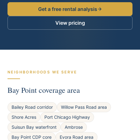
Get a free rental analysis
View pricing
NEIGHBORHOODS WE SERVE
Bay Point
coverage area
Bailey Road corridor
Willow Pass Road area
Shore Acres
Port Chicago Highway
Suisun Bay waterfront
Ambrose
Bay Point CDP core
Evora Road area