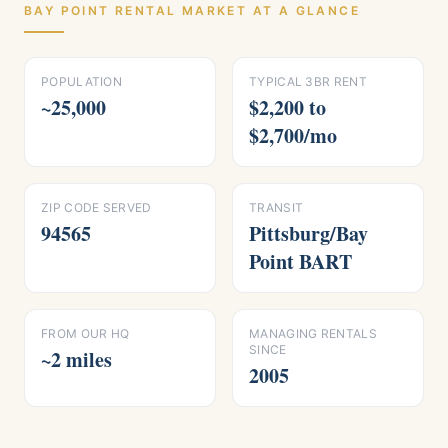
BAY POINT
RENTAL MARKET AT A GLANCE
POPULATION
TYPICAL 3BR RENT
~25,000
$2,200 to
$2,700/mo
ZIP CODE SERVED
TRANSIT
94565
Pittsburg/Bay
Point BART
FROM OUR HQ
MANAGING RENTALS
SINCE
~2 miles
2005