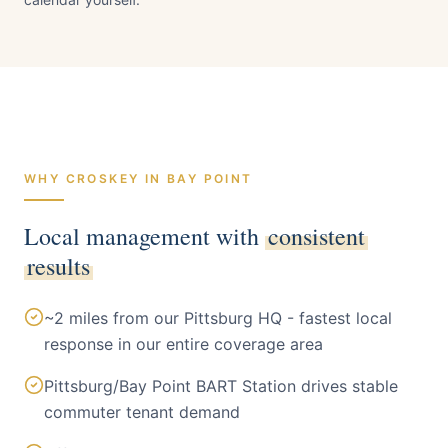
Bay Point
Contra Costa
County · Pop.
~25,000
WHY CROSKEY IN
BAY POINT
Local management with
consistent
results
~2 miles from our Pittsburg HQ - fastest local
response in our entire coverage area
Pittsburg/Bay Point BART Station drives stable
commuter tenant demand