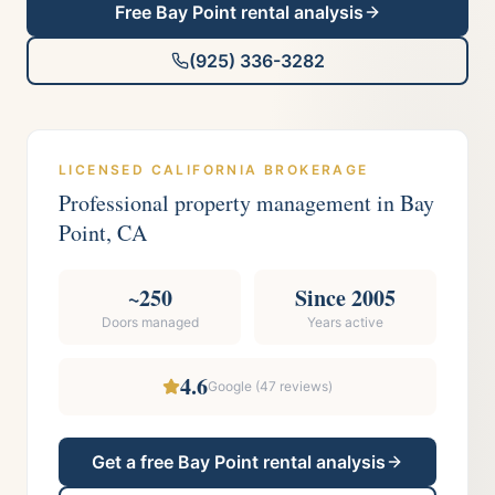
Free
Bay Point
rental analysis
(925) 336-3282
LICENSED CALIFORNIA BROKERAGE
Professional property management in
Bay
Point
, CA
~250
Since 2005
Doors managed
Years active
4.6
Google (
47
reviews)
Get a free
Bay Point
rental analysis