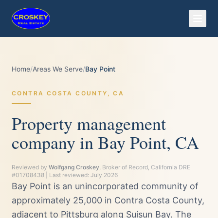
Home
/
Areas We Serve
/
Bay Point
CONTRA COSTA
COUNTY,
CA
Property management
company in Bay Point, CA
Reviewed by
Wolfgang Croskey
, Broker of Record, California DRE
#01708438 | Last reviewed:
July 2026
Bay Point is an unincorporated community of
approximately 25,000 in Contra Costa County,
adjacent to Pittsburg along Suisun Bay. The