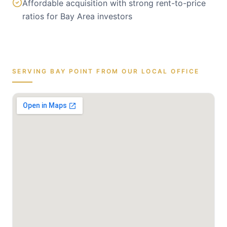
Affordable acquisition with strong rent-to-price
ratios for Bay Area investors
SERVING
BAY POINT
FROM OUR LOCAL OFFICE