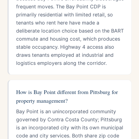
frequent moves. The Bay Point CDP is
primarily residential with limited retail, so
tenants who rent here have made a
deliberate location choice based on the BART
commute and housing cost, which produces
stable occupancy. Highway 4 access also
draws tenants employed at industrial and
logistics employers along the corridor.
How is Bay Point different from Pittsburg for
property management?
Bay Point is an unincorporated community
governed by Contra Costa County; Pittsburg
is an incorporated city with its own municipal
code and city services. Both share zip code