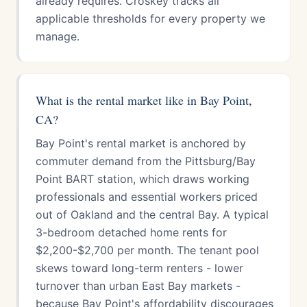
already requires. Croskey tracks all
applicable thresholds for every property we
manage.
What is the rental market like in Bay Point,
CA?
Bay Point's rental market is anchored by
commuter demand from the Pittsburg/Bay
Point BART station, which draws working
professionals and essential workers priced
out of Oakland and the central Bay. A typical
3-bedroom detached home rents for
$2,200-$2,700 per month. The tenant pool
skews toward long-term renters - lower
turnover than urban East Bay markets -
because Bay Point's affordability discourages