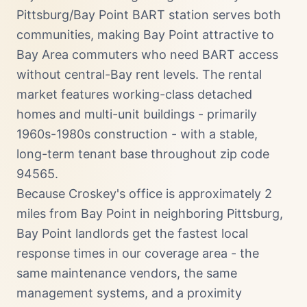
Pittsburg/Bay Point BART station serves both
communities, making Bay Point attractive to
Bay Area commuters who need BART access
without central-Bay rent levels. The rental
market features working-class detached
homes and multi-unit buildings - primarily
1960s-1980s construction - with a stable,
long-term tenant base throughout zip code
94565.
Because Croskey's office is approximately 2
miles from Bay Point in neighboring Pittsburg,
Bay Point landlords get the fastest local
response times in our coverage area - the
same maintenance vendors, the same
management systems, and a proximity