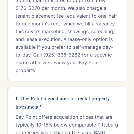
month, that translates to approximately
$176-$270 per month. We also charge a
tenant placement fee (equivalent to one-half
to one month's rent) when we fill a vacancy -
this covers marketing, showings, screening,
and lease execution. A lease-only option is
available if you prefer to self-manage day-
to-day. Call (925) 336-3282 for a specific
quote after we review your Bay Point
property.
Is Bay Point a good area for rental property
investment?
Bay Point offers acquisition prices that are
typically 10-15% below comparable Pittsburg
properties while sharing the same BART