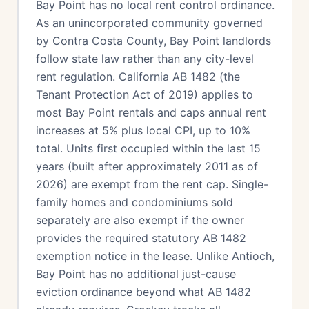
Bay Point has no local rent control ordinance.
As an unincorporated community governed
by Contra Costa County, Bay Point landlords
follow state law rather than any city-level
rent regulation. California AB 1482 (the
Tenant Protection Act of 2019) applies to
most Bay Point rentals and caps annual rent
increases at 5% plus local CPI, up to 10%
total. Units first occupied within the last 15
years (built after approximately 2011 as of
2026) are exempt from the rent cap. Single-
family homes and condominiums sold
separately are also exempt if the owner
provides the required statutory AB 1482
exemption notice in the lease. Unlike Antioch,
Bay Point has no additional just-cause
eviction ordinance beyond what AB 1482