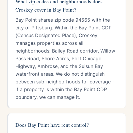
What zip codes and neighborhoods does
Croskey cover in Bay Point?
Bay Point shares zip code 94565 with the
city of Pittsburg. Within the Bay Point CDP
(Census Designated Place), Croskey
manages properties across all
neighborhoods: Bailey Road corridor, Willow
Pass Road, Shore Acres, Port Chicago
Highway, Ambrose, and the Suisun Bay
waterfront areas. We do not distinguish
between sub-neighborhoods for coverage -
if a property is within the Bay Point CDP
boundary, we can manage it.
Does Bay Point have rent control?