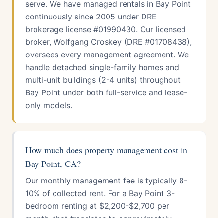
serve. We have managed rentals in Bay Point
continuously since 2005 under DRE
brokerage license #01990430. Our licensed
broker, Wolfgang Croskey (DRE #01708438),
oversees every management agreement. We
handle detached single-family homes and
multi-unit buildings (2-4 units) throughout
Bay Point under both full-service and lease-
only models.
How much does property management cost in
Bay Point, CA?
Our monthly management fee is typically 8-
10% of collected rent. For a Bay Point 3-
bedroom renting at $2,200-$2,700 per