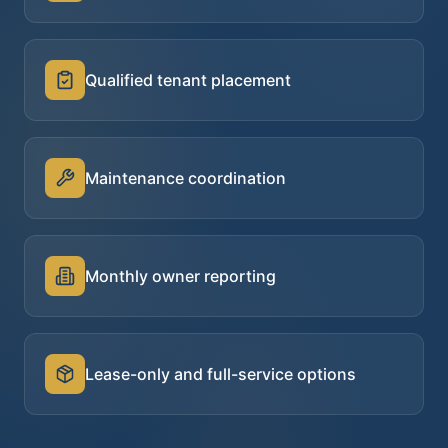
Qualified tenant placement
Maintenance coordination
Monthly owner reporting
Lease-only and full-service options