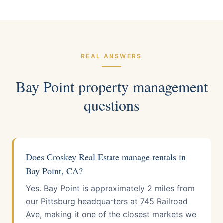
REAL ANSWERS
Bay Point
property management
questions
Does Croskey Real Estate manage rentals in
Bay Point, CA?
Yes. Bay Point is approximately 2 miles from
our Pittsburg headquarters at 745 Railroad
Ave, making it one of the closest markets we