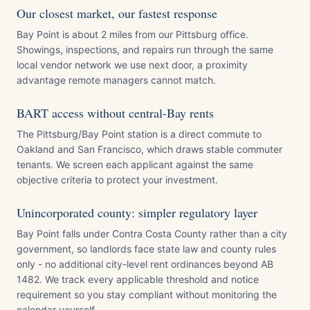
Our closest market, our fastest response
Bay Point is about 2 miles from our Pittsburg office.
Showings, inspections, and repairs run through the same
local vendor network we use next door, a proximity
advantage remote managers cannot match.
BART access without central-Bay rents
The Pittsburg/Bay Point station is a direct commute to
Oakland and San Francisco, which draws stable commuter
tenants. We screen each applicant against the same
objective criteria to protect your investment.
Unincorporated county: simpler regulatory layer
Bay Point falls under Contra Costa County rather than a city
government, so landlords face state law and county rules
only - no additional city-level rent ordinances beyond AB
1482. We track every applicable threshold and notice
requirement so you stay compliant without monitoring the
calendar yourself.