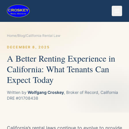
Home
/
Blog
/
California Rental Law
DECEMBER 8, 2025
A Better Renting Experience in
California: What Tenants Can
Expect Today
Written by
Wolfgang Croskey
, Broker of Record, California
DRE #01708438
California’s rental laws continue to evolve to provide