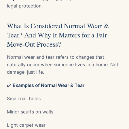
legal protection.
What Is Considered Normal Wear &
Tear? And Why It Matters for a Fair
Move-Out Process?
Normal wear and tear refers to changes that
naturally occur when someone lives in a home. Not
damage, just life.
✔️
Examples of Normal Wear & Tear
Small nail holes
Minor scuffs on walls
Light carpet wear