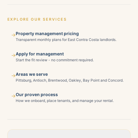
EXPLORE OUR SERVICES
Property management pricing
→
Transparent monthly plans for East Contra Costa landlords.
Apply for management
→
Start the fit review - no commitment required.
Areas we serve
→
Pittsburg, Antioch, Brentwood, Oakley, Bay Point and Concord.
Our proven process
→
How we onboard, place tenants, and manage your rental.