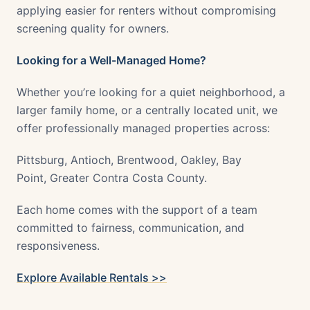
applying easier for renters without compromising
screening quality for owners.
Looking for a Well-Managed Home?
Whether you’re looking for a quiet neighborhood, a
larger family home, or a centrally located unit, we
offer professionally managed properties across:
Pittsburg, Antioch, Brentwood, Oakley, Bay
Point, Greater Contra Costa County.
Each home comes with the support of a team
committed to fairness, communication, and
responsiveness.
Explore Available Rentals >>