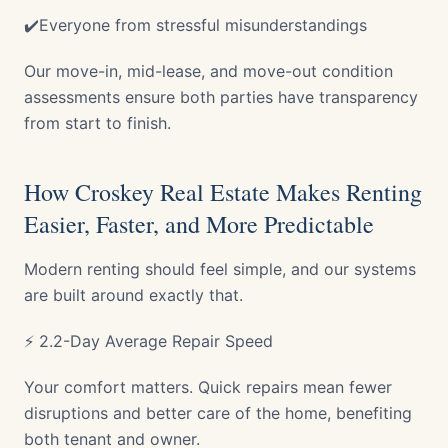
✔️Everyone from stressful misunderstandings
Our move-in, mid-lease, and move-out condition
assessments ensure both parties have transparency
from start to finish.
How Croskey Real Estate Makes Renting
Easier, Faster, and More Predictable
Modern renting should feel simple, and our systems
are built around exactly that.
⚡ 2.2-Day Average Repair Speed
Your comfort matters. Quick repairs mean fewer
disruptions and better care of the home, benefiting
both tenant and owner.