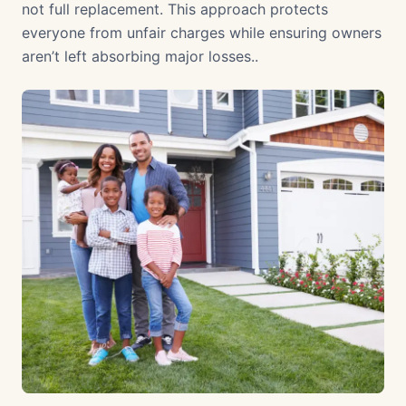
not full replacement. This approach protects
everyone from unfair charges while ensuring owners
aren’t left absorbing major losses..