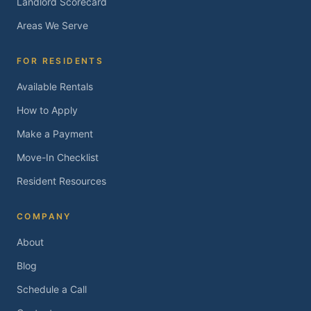
Landlord Scorecard
Areas We Serve
FOR RESIDENTS
Available Rentals
How to Apply
Make a Payment
Move-In Checklist
Resident Resources
COMPANY
About
Blog
Schedule a Call