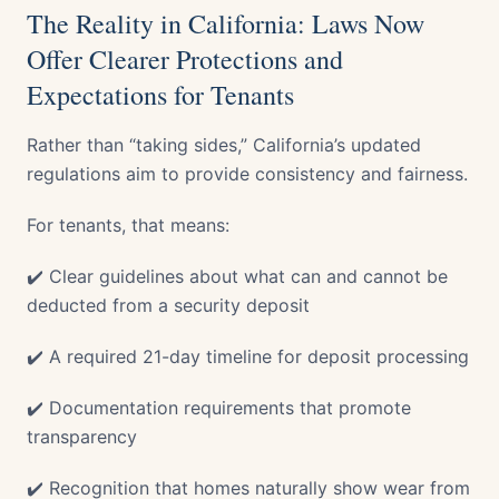
The Reality in California: Laws Now
Offer Clearer Protections and
Expectations for Tenants
Rather than “taking sides,” California’s updated
regulations aim to provide consistency and fairness.
For tenants, that means:
✔️ Clear guidelines about what can and cannot be
deducted from a security deposit
✔️ A required 21-day timeline for deposit processing
✔️ Documentation requirements that promote
transparency
✔️ Recognition that homes naturally show wear from