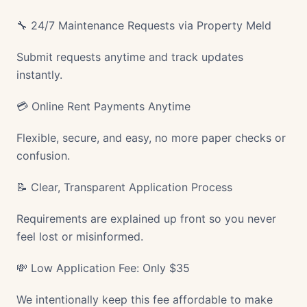
🔧 24/7 Maintenance Requests via Property Meld
Submit requests anytime and track updates
instantly.
💳 Online Rent Payments Anytime
Flexible, secure, and easy, no more paper checks or
confusion.
📝 Clear, Transparent Application Process
Requirements are explained up front so you never
feel lost or misinformed.
💸 Low Application Fee: Only $35
We intentionally keep this fee affordable to make