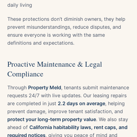
daily living
These protections don’t diminish owners, they help
prevent misunderstandings, reduce disputes, and
ensure everyone is working with the same
definitions and expectations.
Proactive Maintenance & Legal
Compliance
Through
Property Meld
, tenants submit maintenance
requests 24/7 with live updates. Our leasing repairs
are completed in just
2.2 days on average
, helping
prevent damage, improve tenant satisfaction, and
protect your long-term property value
. We also stay
ahead of
California habitability laws, rent caps, and
required notices
, giving you peace of mind and