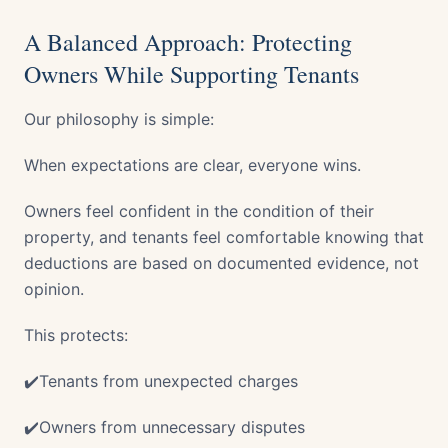
A Balanced Approach: Protecting
Owners While Supporting Tenants
Our philosophy is simple:
When expectations are clear, everyone wins.
Owners feel confident in the condition of their
property, and tenants feel comfortable knowing that
deductions are based on documented evidence, not
opinion.
This protects:
✔️Tenants from unexpected charges
✔️Owners from unnecessary disputes