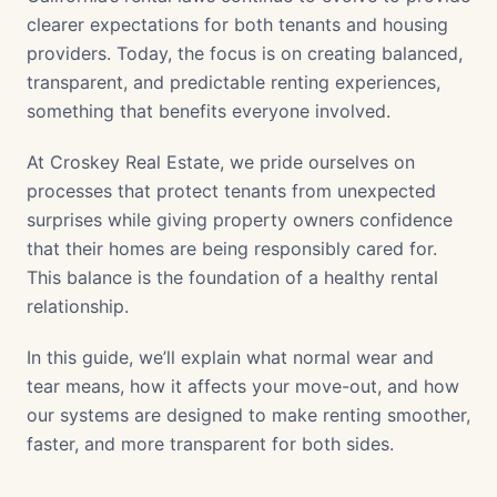
clearer expectations for both tenants and housing
providers. Today, the focus is on creating balanced,
transparent, and predictable renting experiences,
something that benefits everyone involved.
At Croskey Real Estate, we pride ourselves on
processes that protect tenants from unexpected
surprises while giving property owners confidence
that their homes are being responsibly cared for.
This balance is the foundation of a healthy rental
relationship.
In this guide, we’ll explain what normal wear and
tear means, how it affects your move-out, and how
our systems are designed to make renting smoother,
faster, and more transparent for both sides.