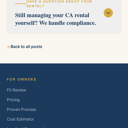
HAVE A QUESTION ABOUT YOUR
RENTAL?
Still managing your CA rental
yourself? We handle compliance.
Our licensed team serves Pittsburg, Antioch,
←
Back to all posts
Brentwood, Oakley, Bay Point, Martinez, and
Concord. Tell us about your property and we'll
follow up within one business day.
FOR OWNERS
Fit Review
Pricing
Proven Process
Cost Estimator