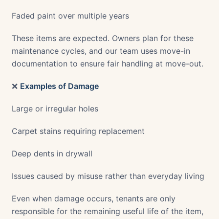
Faded paint over multiple years
These items are expected. Owners plan for these
maintenance cycles, and our team uses move-in
documentation to ensure fair handling at move-out.
❌
Examples of Damage
Large or irregular holes
Carpet stains requiring replacement
Deep dents in drywall
Issues caused by misuse rather than everyday living
Even when damage occurs, tenants are only
responsible for the remaining useful life of the item,