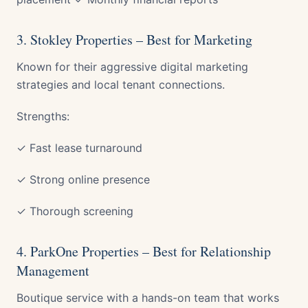
3. Stokley Properties – Best for Marketing
Known for their aggressive digital marketing
strategies and local tenant connections.
Strengths:
✓ Fast lease turnaround
✓ Strong online presence
✓ Thorough screening
4. ParkOne Properties – Best for Relationship
Management
Boutique service with a hands-on team that works