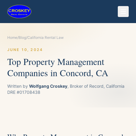
Home
/
Blog
/
California Rental Law
JUNE 10, 2024
Top Property Management
Companies in Concord, CA
Written by
Wolfgang Croskey
, Broker of Record, California
DRE #01708438