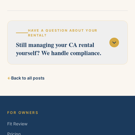
HAVE A QUESTION ABOUT YOUR
RENTAL?
Still managing your CA rental
yourself? We handle compliance.
Our licensed team serves Pittsburg, Antioch,
←
Back to all posts
Brentwood, Oakley, Bay Point, Martinez, and
Concord. Tell us about your property and we'll
follow up within one business day.
FOR OWNERS
Fit Review
Pricing