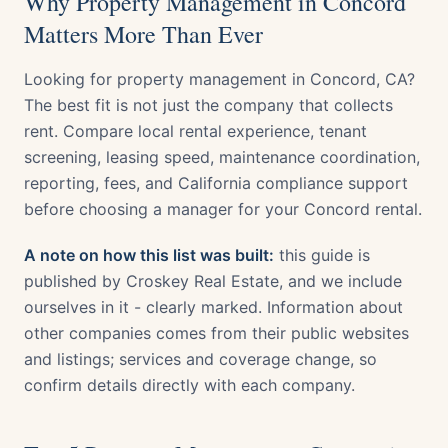
Why Property Management in Concord
Matters More Than Ever
Looking for property management in Concord, CA?
The best fit is not just the company that collects
rent. Compare local rental experience, tenant
screening, leasing speed, maintenance coordination,
reporting, fees, and California compliance support
before choosing a manager for your Concord rental.
A note on how this list was built:
this guide is
published by Croskey Real Estate, and we include
ourselves in it - clearly marked. Information about
other companies comes from their public websites
and listings; services and coverage change, so
confirm details directly with each company.