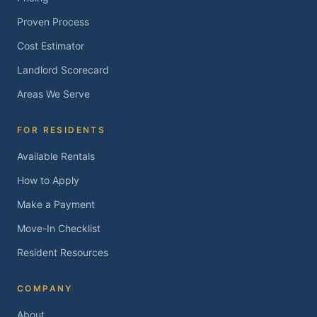
Proven Process
Cost Estimator
Landlord Scorecard
Areas We Serve
FOR RESIDENTS
Available Rentals
How to Apply
Make a Payment
Move-In Checklist
Resident Resources
COMPANY
About