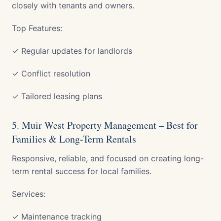
closely with tenants and owners.
Top Features:
✓ Regular updates for landlords
✓ Conflict resolution
✓ Tailored leasing plans
5. Muir West Property Management – Best for
Families & Long-Term Rentals
Responsive, reliable, and focused on creating long-
term rental success for local families.
Services:
✓ Maintenance tracking