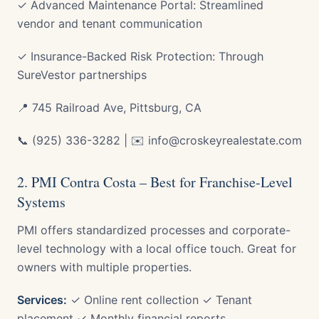
✓ Advanced Maintenance Portal: Streamlined
vendor and tenant communication
✓ Insurance-Backed Risk Protection: Through
SureVestor partnerships
📍 745 Railroad Ave, Pittsburg, CA
📞 (925) 336-3282 | ✉️ info@croskeyrealestate.com
2. PMI Contra Costa – Best for Franchise-Level
Systems
PMI offers standardized processes and corporate-
level technology with a local office touch. Great for
owners with multiple properties.
Services:
✓ Online rent collection ✓ Tenant
placement ✓ Monthly financial reports