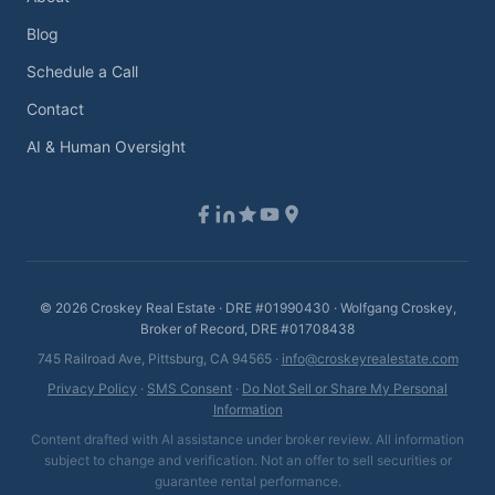
Blog
Schedule a Call
Contact
AI & Human Oversight
©
2026
Croskey Real Estate · DRE #01990430 · Wolfgang Croskey,
Broker of Record, DRE #01708438
745 Railroad Ave, Pittsburg, CA 94565 ·
info@croskeyrealestate.com
Privacy Policy
·
SMS Consent
·
Do Not Sell or Share My Personal
Information
Content drafted with AI assistance under broker review. All information
subject to change and verification. Not an offer to sell securities or
guarantee rental performance.