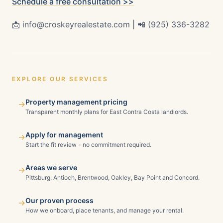
Schedule a free consultation >>
📩 info@croskeyrealestate.com | 📲 (925) 336-3282
EXPLORE OUR SERVICES
Property management pricing
→
Transparent monthly plans for East Contra Costa landlords.
Apply for management
→
Start the fit review - no commitment required.
Areas we serve
→
Pittsburg, Antioch, Brentwood, Oakley, Bay Point and Concord.
Our proven process
→
How we onboard, place tenants, and manage your rental.