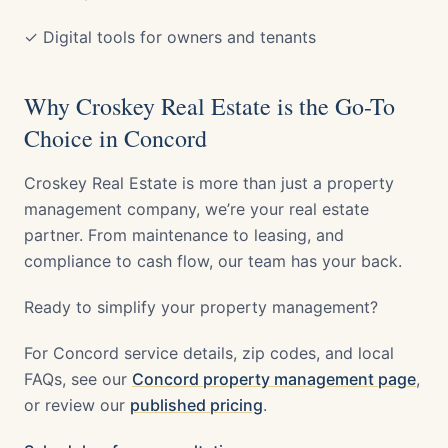
✓ Digital tools for owners and tenants
Why Croskey Real Estate is the Go-To
Choice in Concord
Croskey Real Estate is more than just a property
management company, we’re your real estate
partner. From maintenance to leasing, and
compliance to cash flow, our team has your back.
Ready to simplify your property management?
For Concord service details, zip codes, and local
FAQs, see our
Concord property management page
,
or review our
published pricing
.