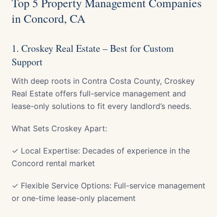
Top 5 Property Management Companies
in Concord, CA
1. Croskey Real Estate – Best for Custom
Support
With deep roots in Contra Costa County, Croskey
Real Estate offers full-service management and
lease-only solutions to fit every landlord’s needs.
What Sets Croskey Apart:
✓ Local Expertise: Decades of experience in the
Concord rental market
✓ Flexible Service Options: Full-service management
or one-time lease-only placement