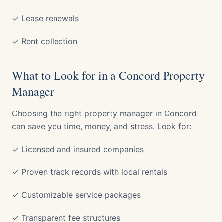
✓ Lease renewals
✓ Rent collection
What to Look for in a Concord Property
Manager
Choosing the right property manager in Concord
can save you time, money, and stress. Look for:
✓ Licensed and insured companies
✓ Proven track records with local rentals
✓ Customizable service packages
✓ Transparent fee structures