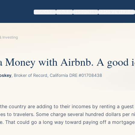
SERVICES
TOOLS
RESIDENTS
AREAS WE SERVE
& Investing
 Money with Airbnb. A good i
oskey
, Broker of Record, California DRE #01708438
e country are adding to their incomes by renting a guest
s to travelers. Some charge several hundred dollars per nig
. That could go a long way toward paying off a mortgage,