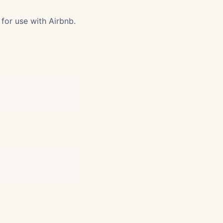
for use with Airbnb.