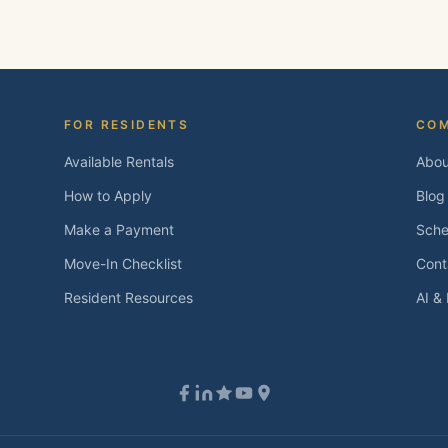
 and we'll follow up within one business day.
FOR RESIDENTS
CO
Available Rentals
Abou
How to Apply
Blog
Make a Payment
Sche
Move-In Checklist
Cont
Resident Resources
AI &