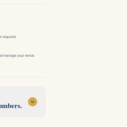
t required.
d manage your rental.
numbers.
d Concord. Tell us