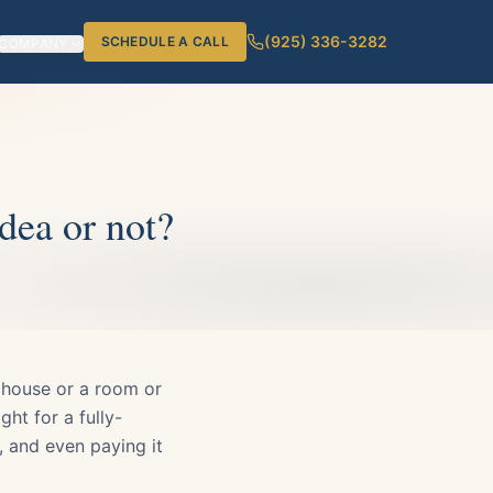
(925) 336-3282
SCHEDULE A CALL
COMPANY
dea or not?
 house or a room or
ht for a fully-
 and even paying it