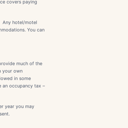
ance covers paying
. Any hotel/motel
ommodations. You can
provide much of the
en your own
llowed in some
se an occupancy tax –
per year you may
sent.