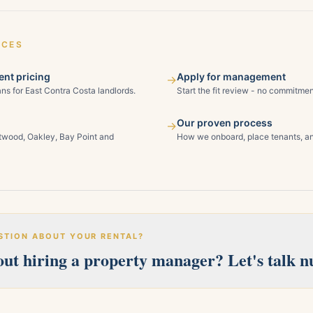
ICES
nt pricing
Apply for management
→
ns for East Contra Costa landlords.
Start the fit review - no commitmen
Our proven process
→
ntwood, Oakley, Bay Point and
How we onboard, place tenants, an
STION ABOUT YOUR RENTAL?
ut hiring a property manager? Let's talk 
erves Pittsburg, Antioch, Brentwood, Oakley, Bay Point, Martinez, an