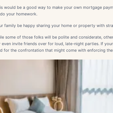
his would be a good way to make your own mortgage payme
d do your homework.
your family be happy sharing your home or property with str
ile some of those folks will be polite and considerate, oth
ven invite friends over for loud, late-night parties. If you
ed for the confrontation that might come with enforcing the