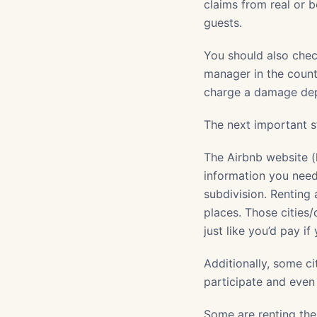
claims from real or b
guests.
You should also che
manager in the count
charge a damage depo
The next important st
The Airbnb website (
information you need
subdivision. Renting
places. Those cities/
just like you’d pay i
Additionally, some c
participate and even
Some are renting th