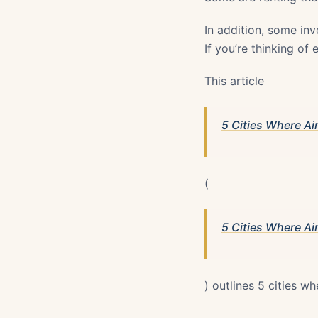
In addition, some inv
If you’re thinking of
This article
5 Cities Where Air
(
5 Cities Where Air
) outlines 5 cities wh