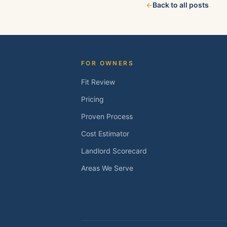
←
Back to all posts
about your property
FOR OWNERS
Fit Review
Pricing
Proven Process
Cost Estimator
Landlord Scorecard
Areas We Serve