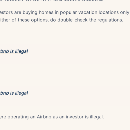
estors are buying homes in popular vacation locations only 
 either of these options, do double-check the regulations.
bnb Is Illegal
bnb Is Illegal
ere operating an Airbnb as an investor is illegal.