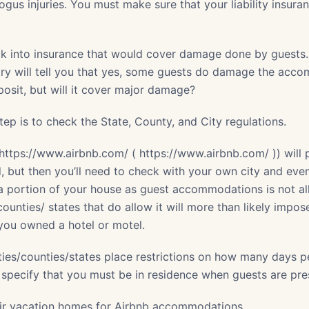
ogus injuries. You must make sure that your liability insur
ck into insurance that would cover damage done by guests
ry will tell you that yes, some guests do damage the acc
sit, but will it cover major damage?
ep is to check the State, County, and City regulations.
https://www.airbnb.com/ ( https://www.airbnb.com/ )) will 
, but then you’ll need to check with your own city and ev
 a portion of your house as guest accommodations is not a
counties/ states that do allow it will more than likely impo
f you owned a hotel or motel.
ities/counties/states place restrictions on how many days 
 specify that you must be in residence when guests are pre
eir vacation homes for Airbnb accommodations.