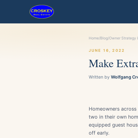
Home
/
Blog
/
Owner Strategy 
JUNE 16, 2022
Make Extra
Written by
Wolfgang Cr
Homeowners across th
two in their own home
equipped guest house
off early.