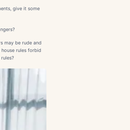
nts, give it some
angers?
ers may be rude and
r house rules forbid
 rules?