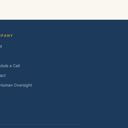
MPANY
t
dule a Call
act
 Human Oversight