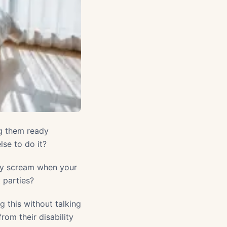
ng them ready
lse to do it?
hey scream when your
t parties?
 this without talking
rom their disability