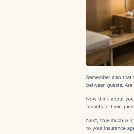
Remember also that y
between guests. Are y
Now think about your
tenants or their gues
Next, how much will 
to your insurance age