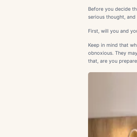
Before you decide t
serious thought, an
First, will you and 
Keep in mind that wh
obnoxious. They may e
that, are you prepar