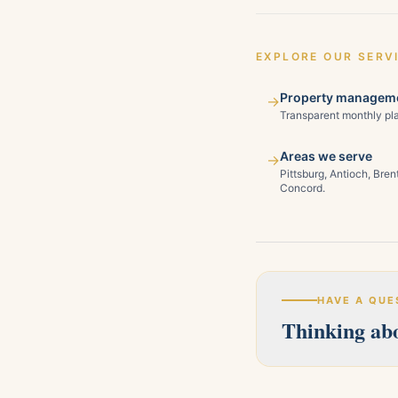
EXPLORE OUR SERV
Property manageme
→
Transparent monthly pla
Areas we serve
→
Pittsburg, Antioch, Bre
Concord.
HAVE A QUE
Thinking abo
Our licensed team s