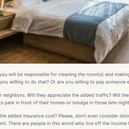
ou will be responsible for cleaning the room(s) and maki
ou willing to do that? Or are you willing to pay someone e
 neighbors. Will they appreciate the added traffic? Will t
ts park in front of their homes or indulge in those late-nigh
the added insurance cost? Please, don’t even consider doing
nt. There are people in this world who live off the income f