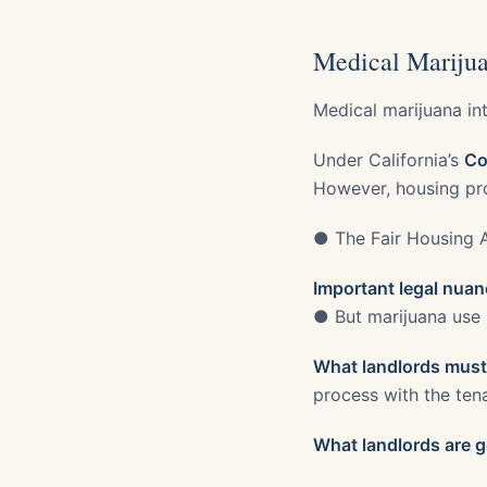
Medical Marijua
Medical marijuana int
Under California’s
Co
However, housing pr
● The Fair Housing 
Important legal nuan
● But marijuana use 
What landlords must
process with the ten
What landlords are g