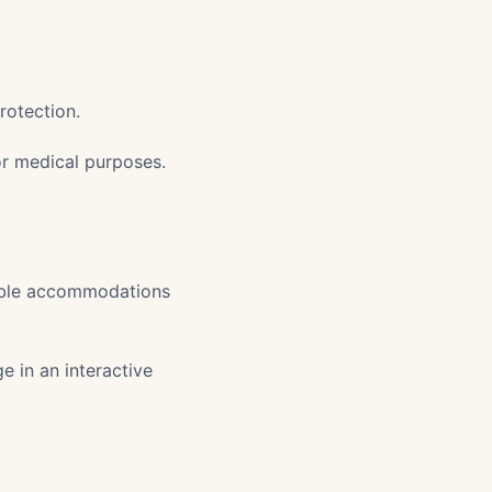
rotection.
or medical purposes.
nable accommodations
 in an interactive