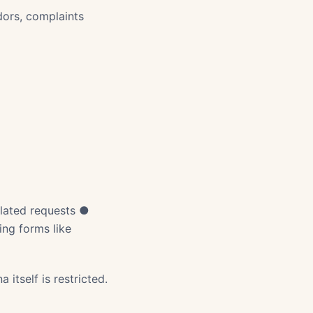
dors, complaints
related requests ●
ng forms like
 itself is restricted.