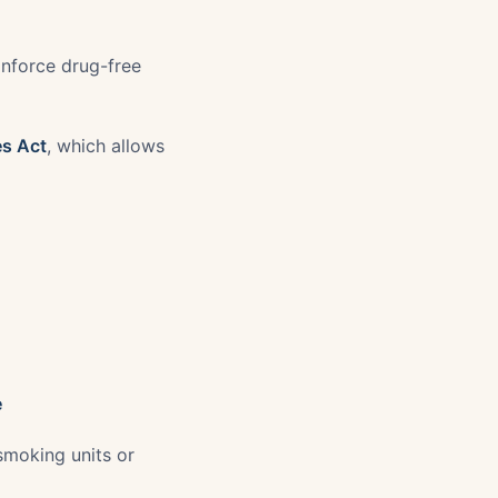
Enforce drug-free
es Act
, which allows
e
smoking units or