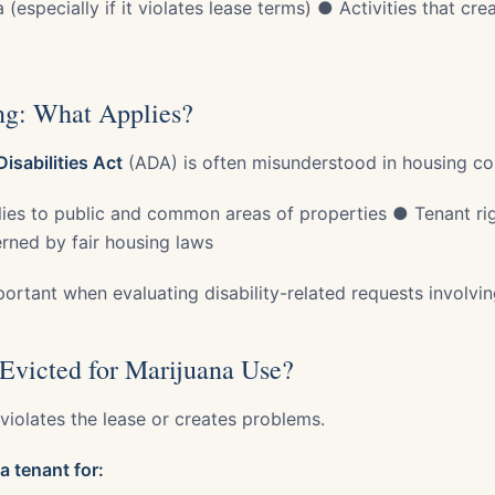
especially if it violates lease terms) ● Activities that crea
g: What Applies?
isabilities Act
(ADA) is often misunderstood in housing co
ies to public and common areas of properties ● Tenant righ
erned by fair housing laws
mportant when evaluating disability-related requests involvi
Evicted for Marijuana Use?
 violates the lease or creates problems.
a tenant for: