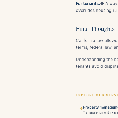
For tenants:
● Always
overrides housing r
Final Thoughts
California law allows
terms, federal law, an
Understanding the ba
tenants avoid dispute
EXPLORE OUR SERV
Property manageme
→
Transparent monthly pla