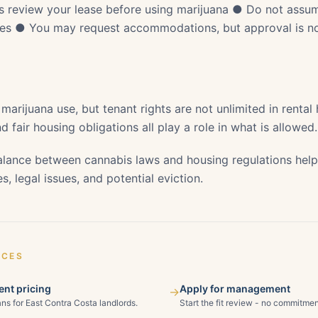
 review your lease before using marijuana ● Do not assum
ules ● You may request accommodations, but approval is n
 marijuana use, but tenant rights are not unlimited in rental
d fair housing obligations all play a role in what is allowed.
lance between cannabis laws and housing regulations help
s, legal issues, and potential eviction.
ICES
nt pricing
Apply for management
→
ns for East Contra Costa landlords.
Start the fit review - no commitmen