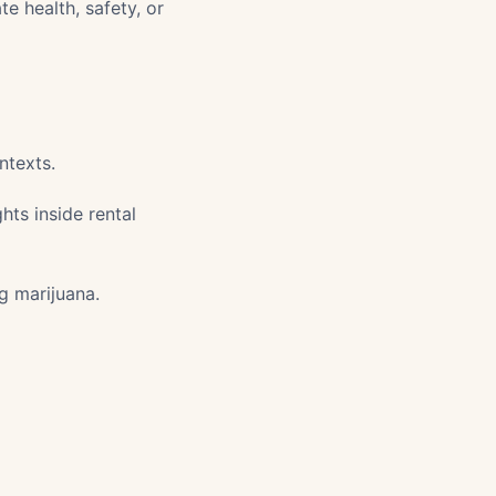
te health, safety, or
ntexts.
ts inside rental
ng marijuana.