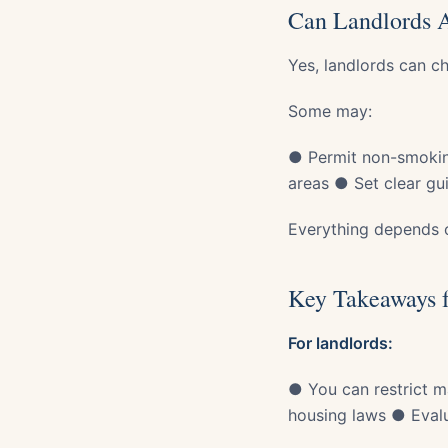
Can Landlords 
Yes, landlords can c
Some may:
● Permit non-smokin
areas ● Set clear gui
Everything depends o
Key Takeaways f
For landlords:
● You can restrict m
housing laws ● Evalua