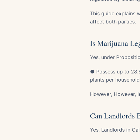
This guide explains w
affect both parties.
Is Marijuana Leg
Yes, under Propositi
● Possess up to 28.5
plants per household
However, However, l
Can Landlords B
Yes. Landlords in Cal