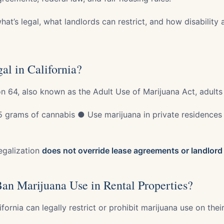
hat’s legal, what landlords can restrict, and how disability
al in California?
on 64, also known as the Adult Use of Marijuana Act, adults
 grams of cannabis ● Use marijuana in private residences
egalization
does not override lease agreements or landlord 
an Marijuana Use in Rental Properties?
ifornia can legally restrict or prohibit marijuana use on thei