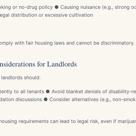
king or no-drug policy ● Causing nuisance (e.g., strong o
egal distribution or excessive cultivation
comply with fair housing laws and cannot be discriminatory.
nsiderations for Landlords
 landlords should:
ently to all tenants ● Avoid blanket denials of disability-
ion discussions ● Consider alternatives (e.g., non-smoki
 housing requirements can lead to legal risk, even if marijuana