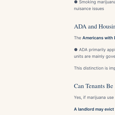
● Smoking marijuana (
nuisance issues
ADA and Housin
The
Americans with D
● ADA primarily appl
units are mainly gov
This distinction is i
Can Tenants Be 
Yes, if marijuana use
A landlord may evict 