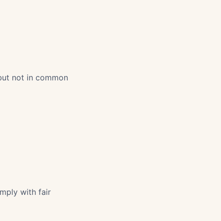
 but not in common
mply with fair