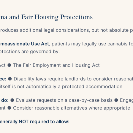
na and Fair Housing Protections
roduces additional legal considerations, but not absolute p
mpassionate Use Act
, patients may legally use cannabis f
otections are governed by:
Act ● The Fair Employment and Housing Act
ce:
● Disability laws require landlords to consider reaso
itself is not automatically a protected accommodation
 do:
● Evaluate requests on a case-by-case basis ● Engage
ant ● Consider reasonable alternatives where appropriate
enerally NOT required to allow: