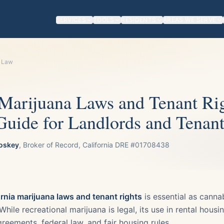
SERVICES
TOOLS
RESIDENTS
AREAS WE SERVE
l Law
 Marijuana Laws and Tenant Ri
uide for Landlords and Tenant
oskey
, Broker of Record, California DRE #01708438
ornia marijuana laws and tenant rights
is essential as cannab
hile recreational marijuana is legal, its use in rental housing
reements, federal law, and fair housing rules.