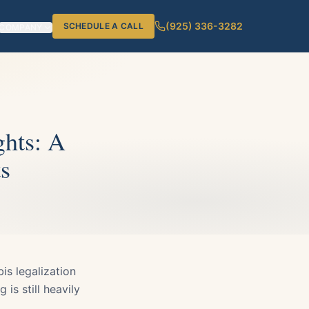
(925) 336-3282
SCHEDULE A CALL
COMPANY
ghts: A
s
is legalization
 is still heavily