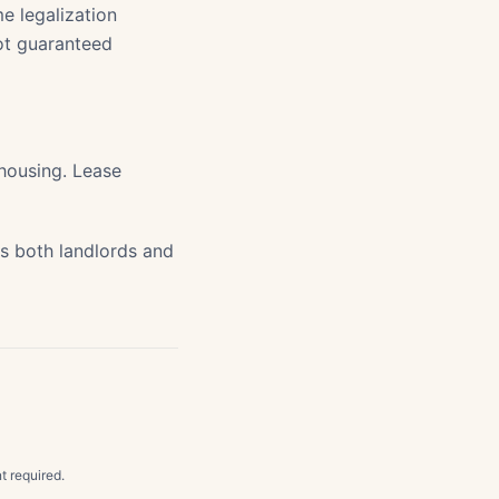
e legalization
ot guaranteed
 housing. Lease
s both landlords and
t required.