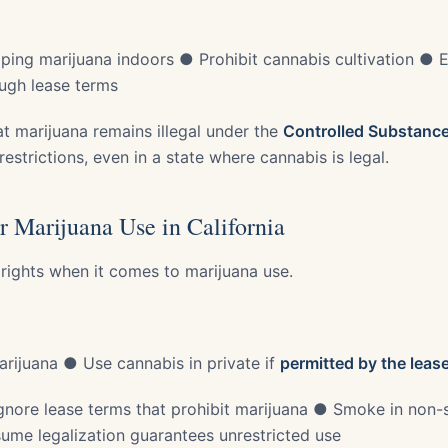
ing marijuana indoors ● Prohibit cannabis cultivation ● 
ough lease terms
at marijuana remains illegal under the
Controlled Substanc
restrictions, even in a state where cannabis is legal.
r Marijuana Use in California
 rights when it comes to marijuana use.
rijuana ● Use cannabis in private if
permitted by the leas
nore lease terms that prohibit marijuana ● Smoke in non-
me legalization guarantees unrestricted use