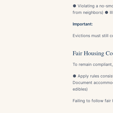
● Violating a no-smo
from neighbors) ● Ill
Important:
Evictions must still 
Fair Housing Co
To remain compliant,
● Apply rules consist
Document accommodat
edibles)
Failing to follow fair