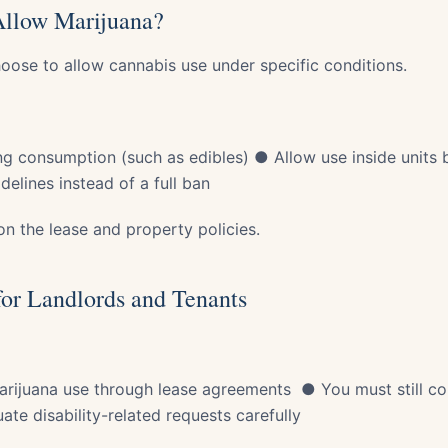
Allow Marijuana?
hoose to allow cannabis use under specific conditions.
g consumption (such as edibles) ● Allow use inside units
delines instead of a full ban
n the lease and property policies.
or Landlords and Tenants
arijuana use through lease agreements ● You must still co
te disability-related requests carefully