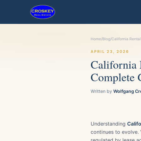
Home
/
Blog
/
California Renta
APRIL 23, 2026
California
Complete G
Written by
Wolfgang Cr
Understanding
Calif
continues to evolve. W
regulated by lease ag