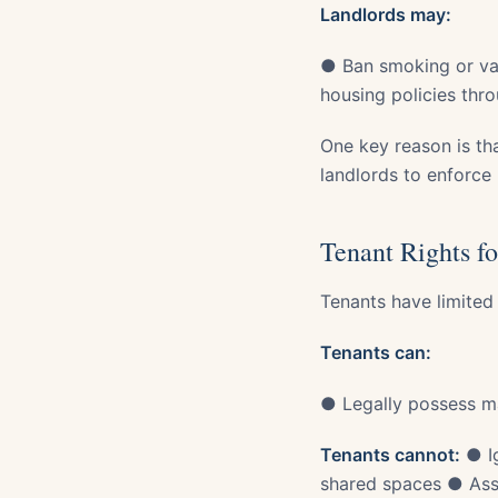
Landlords may:
● Ban smoking or vap
housing policies thr
One key reason is th
landlords to enforce 
Tenant Rights fo
Tenants have limited
Tenants can:
● Legally possess ma
Tenants cannot:
● Ig
shared spaces ● Assu