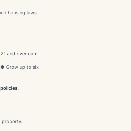
 and housing laws
 21 and over can:
 ● Grow up to six
policies
.
r property.