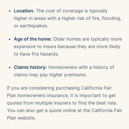
Location:
The cost of coverage is typically
higher in areas with a higher risk of fire, flooding,
or earthquakes.
Age of the home:
Older homes are typically more
expensive to insure because they are more likely
to have fire hazards.
Claims history:
Homeowners with a history of
claims may pay higher premiums.
If you are considering purchasing California Fair
Plan homeowners insurance, it is important to get
quotes from multiple insurers to find the best rate.
You can also get a quote online at the California Fair
Plan website.