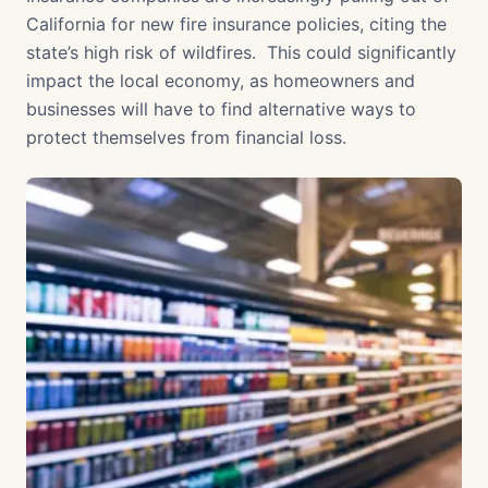
California for new fire insurance policies, citing the
state’s high risk of wildfires. This could significantly
impact the local economy, as homeowners and
businesses will have to find alternative ways to
protect themselves from financial loss.