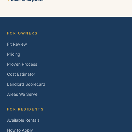
Brentwood, Oakley, Bay Point, Martinez, and
Concord. Tell us about your property and we'll
follow up within one business day.
FOR OWNERS
Fit Review
Pricing
Proven Process
Cost Estimator
Landlord Scorecard
Areas We Serve
FOR RESIDENTS
Available Rentals
How to Apply