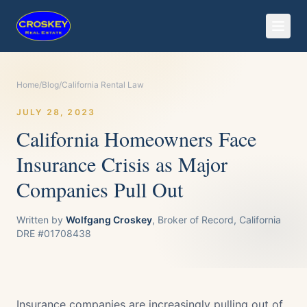
Home
/
Blog
/
California Rental Law
JULY 28, 2023
California Homeowners Face
Insurance Crisis as Major
Companies Pull Out
Written by
Wolfgang Croskey
, Broker of Record, California
DRE #01708438
Insurance companies are increasingly pulling out of