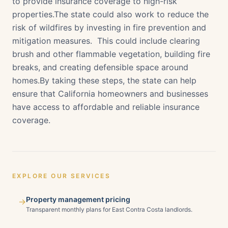
to provide insurance coverage to high-risk
properties.The state could also work to reduce the
risk of wildfires by investing in fire prevention and
mitigation measures. This could include clearing
brush and other flammable vegetation, building fire
breaks, and creating defensible space around
homes.By taking these steps, the state can help
ensure that California homeowners and businesses
have access to affordable and reliable insurance
coverage.
EXPLORE OUR SERVICES
Property management pricing
→
Transparent monthly plans for East Contra Costa landlords.