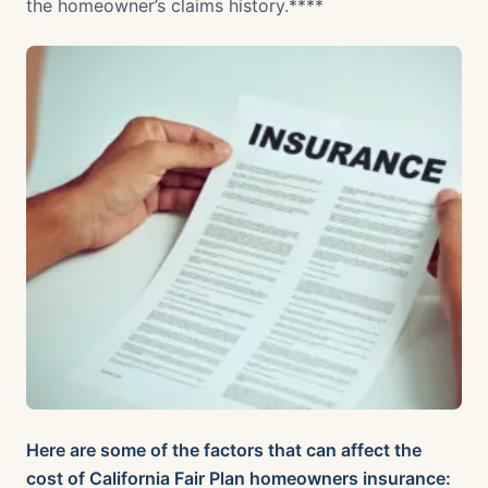
the homeowner’s claims history.****
Here are some of the factors that can affect the
cost of California Fair Plan homeowners insurance: