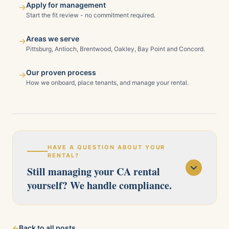
Apply for management
→
Start the fit review - no commitment required.
Areas we serve
→
Pittsburg, Antioch, Brentwood, Oakley, Bay Point and Concord.
Our proven process
→
How we onboard, place tenants, and manage your rental.
HAVE A QUESTION ABOUT YOUR
RENTAL?
Still managing your CA rental
yourself? We handle compliance.
Our licensed team serves Pittsburg, Antioch,
←
Back to all posts