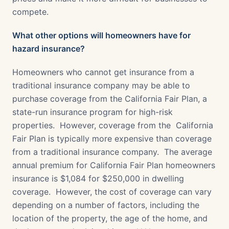
compete.
What other options will homeowners have for
hazard insurance?
Homeowners who cannot get insurance from a
traditional insurance company may be able to
purchase coverage from the California Fair Plan, a
state-run insurance program for high-risk
properties. However, coverage from the California
Fair Plan is typically more expensive than coverage
from a traditional insurance company. The average
annual premium for California Fair Plan homeowners
insurance is $1,084 for $250,000 in dwelling
coverage. However, the cost of coverage can vary
depending on a number of factors, including the
location of the property, the age of the home, and