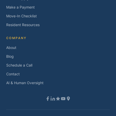
Make a Payment
Move-In Checklist
Resident Resources
COMPANY
About
Blog
Schedule a Call
Contact
AI & Human Oversight