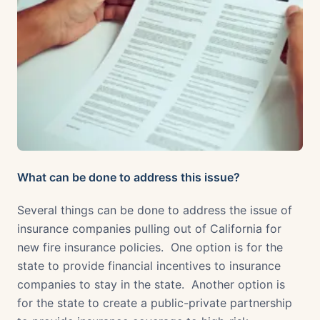
What can be done to address this issue?
Several things can be done to address the issue of
insurance companies pulling out of California for
new fire insurance policies. One option is for the
state to provide financial incentives to insurance
companies to stay in the state. Another option is
for the state to create a public-private partnership