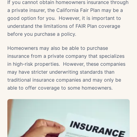
If you cannot obtain homeowners insurance through
a private insurer, the California Fair Plan may be a
good option for you. However, it is important to
understand the limitations of FAIR Plan coverage
before you purchase a policy.
Homeowners may also be able to purchase
insurance from a private company that specializes
in high-risk properties. However, these companies
may have stricter underwriting standards than
traditional insurance companies and may only be
able to offer coverage to some homeowners.