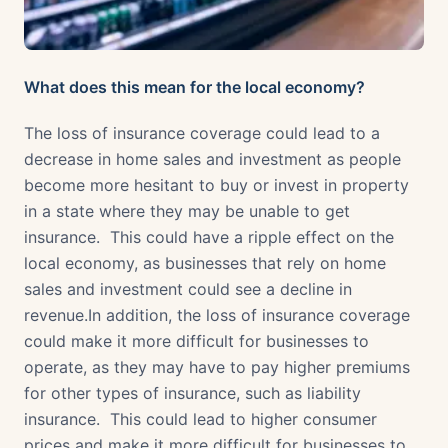
What does this mean for the local economy?
The loss of insurance coverage could lead to a
decrease in home sales and investment as people
become more hesitant to buy or invest in property
in a state where they may be unable to get
insurance. This could have a ripple effect on the
local economy, as businesses that rely on home
sales and investment could see a decline in
revenue.In addition, the loss of insurance coverage
could make it more difficult for businesses to
operate, as they may have to pay higher premiums
for other types of insurance, such as liability
insurance. This could lead to higher consumer
prices and make it more difficult for businesses to