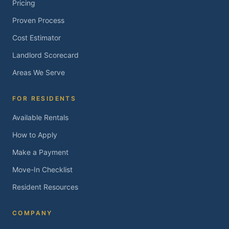
Pricing
Proven Process
Cost Estimator
Landlord Scorecard
Areas We Serve
FOR RESIDENTS
Available Rentals
How to Apply
Make a Payment
Move-In Checklist
Resident Resources
COMPANY