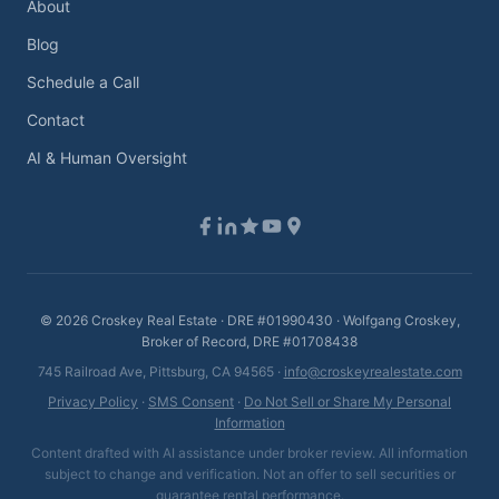
About
Blog
Schedule a Call
Contact
AI & Human Oversight
©
2026
Croskey Real Estate · DRE #01990430 · Wolfgang Croskey,
Broker of Record, DRE #01708438
745 Railroad Ave, Pittsburg, CA 94565 ·
info@croskeyrealestate.com
Privacy Policy
·
SMS Consent
·
Do Not Sell or Share My Personal
Information
Content drafted with AI assistance under broker review. All information
subject to change and verification. Not an offer to sell securities or
guarantee rental performance.