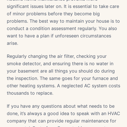
significant issues later on. It is essential to take care
of minor problems before they become big
problems. The best way to maintain your house is to
conduct a condition assessment regularly. You also
want to have a plan if unforeseen circumstances
arise.
Regularly changing the air filter, checking your
smoke detector, and ensuring there is no water in
your basement are all things you should do during
the inspection. The same goes for your furnace and
other heating systems. A neglected AC system costs
thousands to replace.
If you have any questions about what needs to be
done, it’s always a good idea to speak with an HVAC
company that can provide regular maintenance for