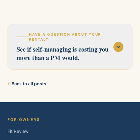
HAVE A QUESTION ABOUT YOUR
RENTAL?
See if self-managing is costing you
more than a PM would.
Our licensed team serves Pittsburg, Antioch,
←
Back to all posts
Brentwood, Oakley, Bay Point, Martinez, and
Concord. Tell us about your property and we'll
follow up within one business day.
FOR OWNERS
Fit Review