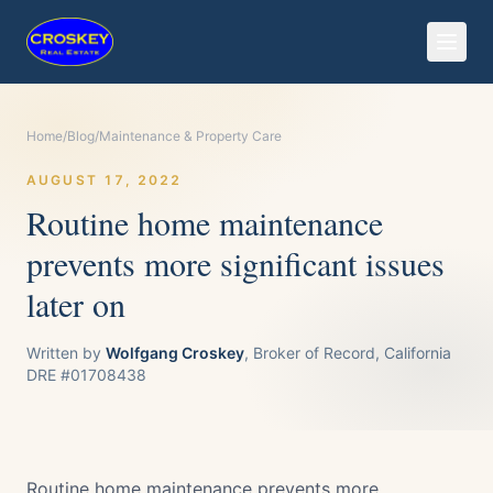
Home
/
Blog
/
Maintenance & Property Care
AUGUST 17, 2022
Routine home maintenance
prevents more significant issues
later on
Written by
Wolfgang Croskey
, Broker of Record, California
DRE #01708438
Routine home maintenance prevents more