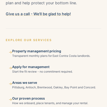
plan and help protect your bottom line.
Give us a call - We'll be glad to help!
EXPLORE OUR SERVICES
Property management pricing
→
Transparent monthly plans for East Contra Costa landlords.
Apply for management
→
Start the fit review - no commitment required.
Areas we serve
→
Pittsburg, Antioch, Brentwood, Oakley, Bay Point and Concord.
Our proven process
→
How we onboard, place tenants, and manage your rental.