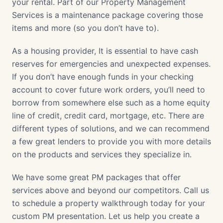
your rental. Part of our Property Management
Services is a maintenance package covering those
items and more (so you don’t have to).
As a housing provider, It is essential to have cash
reserves for emergencies and unexpected expenses.
If you don’t have enough funds in your checking
account to cover future work orders, you’ll need to
borrow from somewhere else such as a home equity
line of credit, credit card, mortgage, etc. There are
different types of solutions, and we can recommend
a few great lenders to provide you with more details
on the products and services they specialize in.
We have some great PM packages that offer
services above and beyond our competitors. Call us
to schedule a property walkthrough today for your
custom PM presentation. Let us help you create a